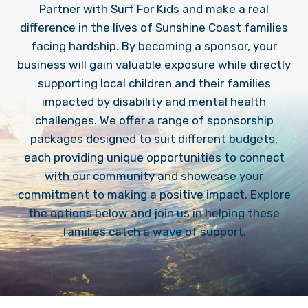
Partner with Surf For Kids and make a real
difference in the lives of Sunshine Coast families
facing hardship. By becoming a sponsor, your
business will gain valuable exposure while directly
supporting local children and their families
impacted by disability and mental health
challenges. We offer a range of sponsorship
packages designed to suit different budgets,
each providing unique opportunities to connect
with our community and showcase your
commitment to making a positive impact. Explore
the options below and join us in helping these
families catch a wave of support.