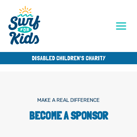
Skip
to
content
DISABLED CHILDREN'S CHARITY
MAKE A REAL DIFFERENCE
BECOME A SPONSOR