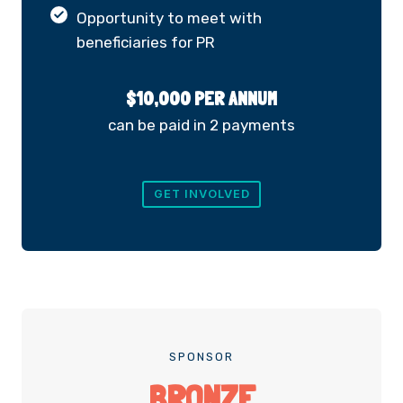
Opportunity to meet with
beneficiaries for PR
$10,000 PER ANNUM
can be paid in 2 payments
GET INVOLVED
SPONSOR
BRONZE