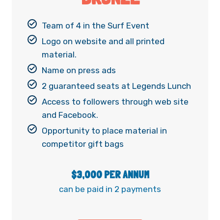
Team of 4 in the Surf Event
Logo on website and all printed
material.
Name on press ads
2 guaranteed seats at Legends Lunch
Access to followers through web site
and Facebook.
Opportunity to place material in
competitor gift bags
$3,000 PER ANNUM
can be paid in 2 payments