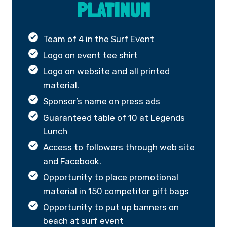
PLATINUM
Team of 4 in the Surf Event
Logo on event tee shirt
Logo on website and all printed
material.
Sponsor’s name on press ads
Guaranteed table of 10 at Legends
Lunch
Access to followers through web site
and Facebook.
Opportunity to place promotional
material in 150 competitor gift bags
Opportunity to put up banners on
beach at surf event