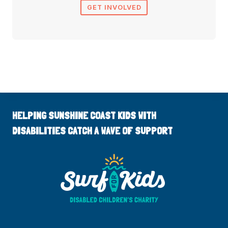
GET INVOLVED
HELPING SUNSHINE COAST KIDS WITH
DISABILITIES CATCH A WAVE OF SUPPORT