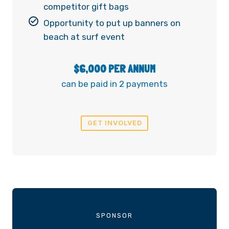
competitor gift bags
Opportunity to put up banners on
beach at surf event
$6,000 PER ANNUM
can be paid in 2 payments
GET INVOLVED
SPONSOR