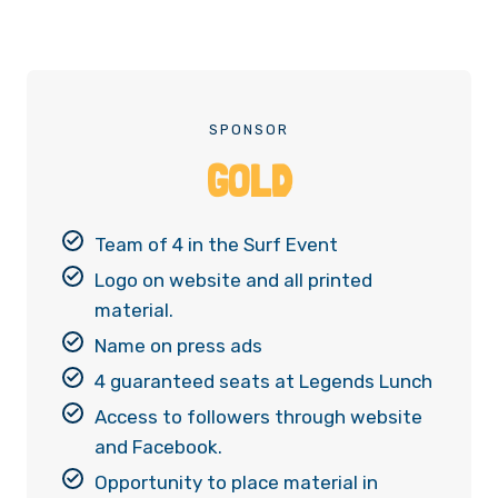
SPONSOR
GOLD
Team of 4 in the Surf Event
Logo on website and all printed
material.
Name on press ads
4 guaranteed seats at Legends Lunch
Access to followers through website
and Facebook.
Opportunity to place material in