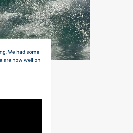
ing. We had some
e are now well on