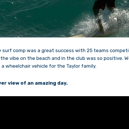
ity surf comp was a great success with 25 teams compet
the vibe on the beach and in the club was so positive. W
a wheelchair vehicle for the Taylor family.
er view of an amazing day.