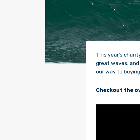
This year’s char
great waves, and 
our way to buying 
Checkout the ov