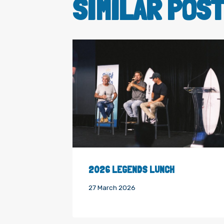
SIMILAR POS
2026 LEGENDS LUNCH
27 March 2026