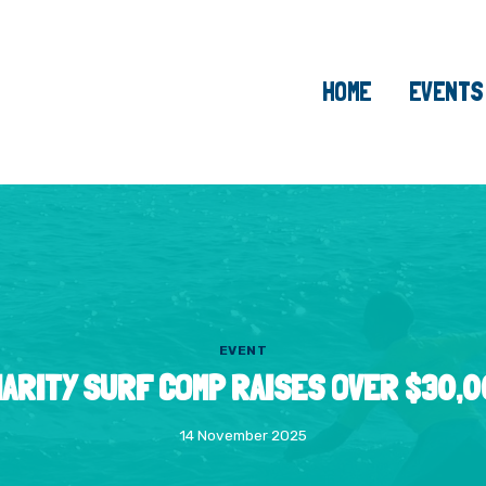
HOME
EVENTS
EVENT
ARITY SURF COMP RAISES OVER $30,
14 November 2025