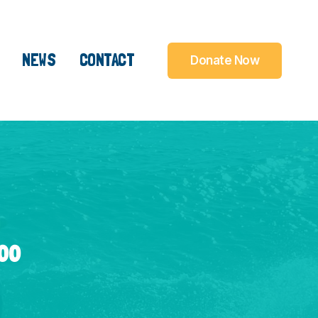
NEWS
CONTACT
Donate Now
000